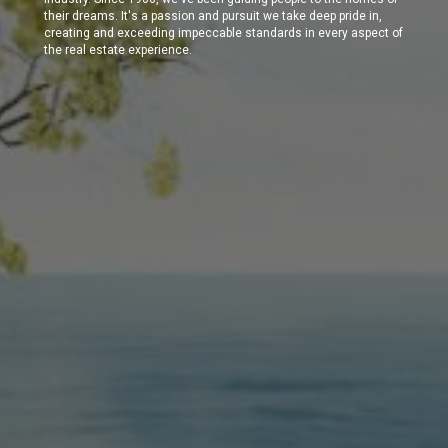
their dreams. It's a passion and pursuit we take deep pride in,
creating and exceeding impeccable standards in every aspect of
the real estate experience.