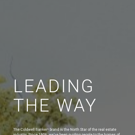
LEADING
THE WAY
The Coldwell Banker
brand is the North Star of the real estate
®
industry. Since 1906, we've been guiding people to the homes of