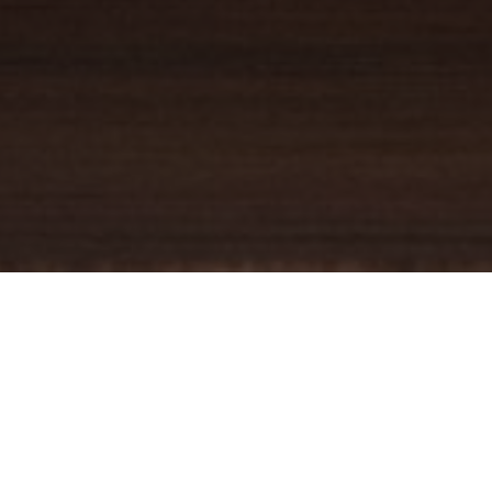
YOUR TRUSTED
GUIDE
Coldwell Banker Real Estate
practically invented modern-day
real estate. Founded over a century ago on the principles of