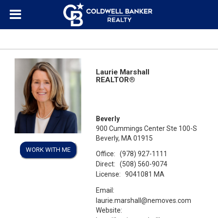
Laurie Marshall
REALTOR®
Beverly
900 Cummings Center Ste 100-S
Beverly, MA 01915
WORK WITH ME
Office:
(978) 927-1111
Direct:
(508) 560-9074
License:
9041081 MA
Email:
laurie.marshall@nemoves.com
Website: