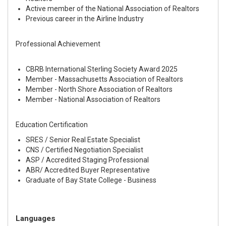
Active member of the National Association of Realtors
Previous career in the Airline Industry
Professional Achievement
CBRB International Sterling Society Award 2025
Member - Massachusetts Association of Realtors
Member - North Shore Association of Realtors
Member - National Association of Realtors
Education Certification
SRES / Senior Real Estate Specialist
CNS / Certified Negotiation Specialist
ASP / Accredited Staging Professional
ABR/ Accredited Buyer Representative
Graduate of Bay State College - Business
Languages