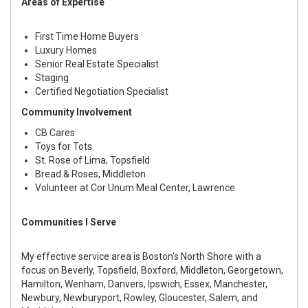
Areas of Expertise
First Time Home Buyers
Luxury Homes
Senior Real Estate Specialist
Staging
Certified Negotiation Specialist
Community Involvement
CB Cares
Toys for Tots
St. Rose of Lima, Topsfield
Bread & Roses, Middleton
Volunteer at Cor Unum Meal Center, Lawrence
Communities I Serve
My effective service area is Boston's North Shore with a
focus on Beverly, Topsfield, Boxford, Middleton, Georgetown,
Hamilton, Wenham, Danvers, Ipswich, Essex, Manchester,
Newbury, Newburyport, Rowley, Gloucester, Salem, and