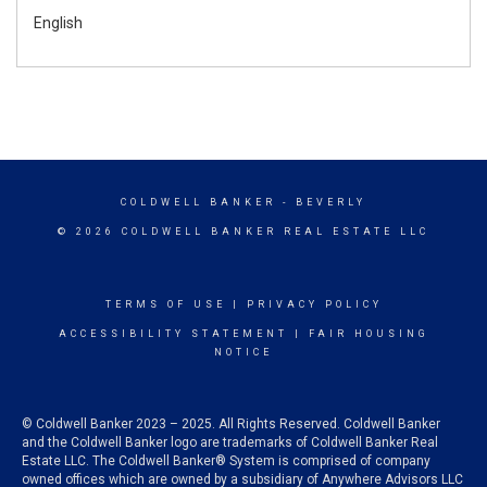
English
COLDWELL BANKER
- BEVERLY
© 2026 COLDWELL BANKER REAL ESTATE LLC
TERMS OF USE
|
PRIVACY POLICY
ACCESSIBILITY STATEMENT
|
FAIR HOUSING
NOTICE
© Coldwell Banker 2023 – 2025. All Rights Reserved. Coldwell Banker
and the Coldwell Banker logo are trademarks of Coldwell Banker Real
Estate LLC. The Coldwell Banker® System is comprised of company
owned offices which are owned by a subsidiary of Anywhere Advisors LLC