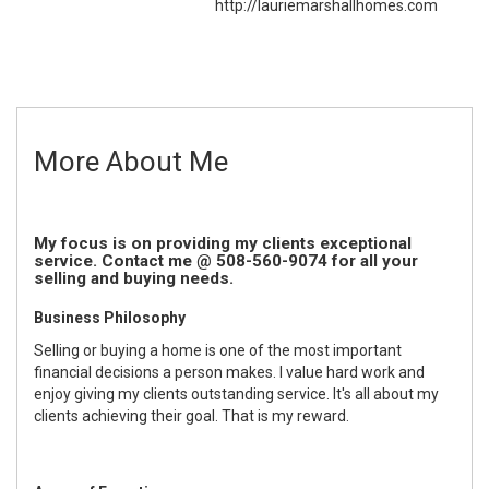
http://lauriemarshallhomes.com
More About Me
My focus is on providing my clients exceptional
service. Contact me @ 508-560-9074 for all your
selling and buying needs.
Business Philosophy
Selling or buying a home is one of the most important
financial decisions a person makes. I value hard work and
enjoy giving my clients outstanding service. It's all about my
clients achieving their goal. That is my reward.