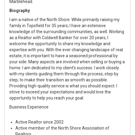
Marblehead.
Biography
I am a native of the North Shore. While primarily raising my
family in Topsfield for 35 years, I have an extensive
knowledge of the surrounding communities, as well. Working
as a Realtor with Coldwell Banker for over 20 years, I
welcome the opportunity to share my knowledge and
expertise with you. With the ever changing landscape of real
estate, it is important to have a seasoned professional by
your side. Many aspects are involved when selling or buying a
home. I am dedicated to my client's success. I work closely
with my clients guiding them through the process, step by
step, to make their transition as smooth as possible.
Providing high-quality service is what you should expect. I
strive to exceed your expectations and would love the
opportunity to help you reach your goal.
Business Experience
Active Realtor since 2002
Active member of the North Shore Association of
Realtors