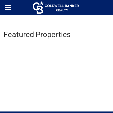
Featured Properties