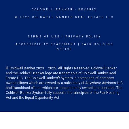
COLDWELL BANKER
- BEVERLY
© 2026 COLDWELL BANKER REAL ESTATE LLC
TERMS OF USE
|
PRIVACY POLICY
ACCESSIBILITY STATEMENT
|
FAIR HOUSING
NOTICE
© Coldwell Banker 2023 – 2025. All Rights Reserved. Coldwell Banker
and the Coldwell Banker logo are trademarks of Coldwell Banker Real
Estate LLC. The Coldwell Banker® System is comprised of company
owned offices which are owned by a subsidiary of Anywhere Advisors LLC
and franchised offices which are independently owned and operated. The
Coldwell Banker System fully supports the principles of the Fair Housing
Act and the Equal Opportunity Act.