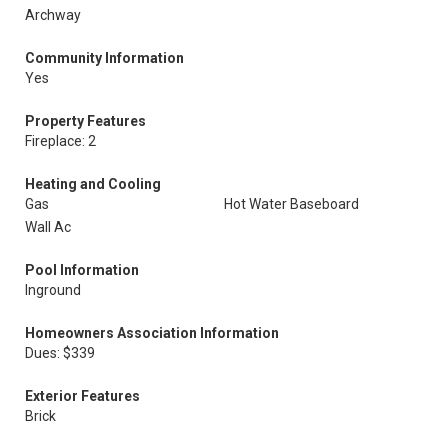
Archway
Community Information
Yes
Property Features
Fireplace: 2
Heating and Cooling
Gas
Hot Water Baseboard
Wall Ac
Pool Information
Inground
Homeowners Association Information
Dues: $339
Exterior Features
Brick