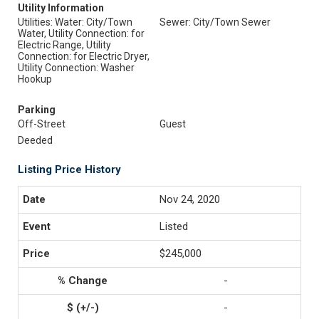
Utility Information
Utilities: Water: City/Town
Sewer: City/Town Sewer
Water, Utility Connection: for
Electric Range, Utility
Connection: for Electric Dryer,
Utility Connection: Washer
Hookup
Parking
Off-Street
Guest
Deeded
Listing Price History
Nov 24, 2020
Listed
$245,000
-
-