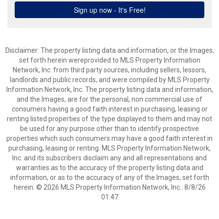
Disclaimer: The property listing data and information, or the Images,
set forth herein wereprovided to MLS Property Information
Network, Inc. from third party sources, including sellers, lessors,
landlords and public records, and were compiled by MLS Property
Information Network, Inc. The property listing data and information,
and the Images, are for the personal, non commercial use of
consumers having a good faith interest in purchasing, leasing or
renting listed properties of the type displayed to them and may not
be used for any purpose other than to identify prospective
properties which such consumers may have a good faith interest in
purchasing, leasing or renting. MLS Property Information Network,
Inc. and its subscribers disclaim any and all representations and
warranties as to the accuracy of the property listing data and
information, or as to the accuracy of any of the Images, set forth
herein. © 2026 MLS Property Information Network, Inc.. 8/8/26
01:47