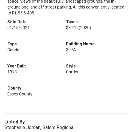
space, views of the beautifully landscaped grounds, the in-
ground pool and off street parking. All this conveniently located
to Rt. 95 & 495.
Sold Date:
Taxes
01/15/2021
$3,412
(2020)
Type
Building Name
Condo
307A
Year Built
Style
1973
Garden
County
Essex County
Listed By
Stephanie Jordan, Salem Regional