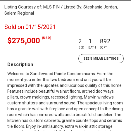
Listing Courtesy of: MLS PIN / Listed By: Stephanie Jordan,
Salem Regional
Sold on 01/15/2021
(USD)
$275,000
2
1
892
BED
BATH
SQFT
SEE SIMILAR LISTINGS
Description
Welcome to Sandlewood Pointe Condominiums. From the
moment you enter this two bedroom end unit you will be
impressed with the updates and luxurious quality of this home.
Features include beautiful walnut floors, arched doorways,
pillars, crown moldings, recessed lighting, Marvin windows,
custom shutters and surround sound. The spacious living room
has a granite wall with fireplace and open concept to the dining
room which has mirrored walls and a beautiful chandelier. The
kitchen has custom cabinets, granite countertops and ceramic
tile floors. Enjoy in-unit laundry, extra walk-in attic storage