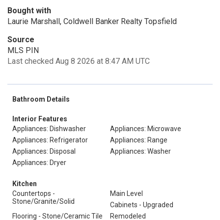
Bought with
Laurie Marshall, Coldwell Banker Realty Topsfield
Source
MLS PIN
Last checked Aug 8 2026 at 8:47 AM UTC
Bathroom Details
Interior Features
Appliances: Dishwasher
Appliances: Microwave
Appliances: Refrigerator
Appliances: Range
Appliances: Disposal
Appliances: Washer
Appliances: Dryer
Kitchen
Countertops -
Main Level
Stone/Granite/Solid
Cabinets - Upgraded
Flooring - Stone/Ceramic Tile
Remodeled