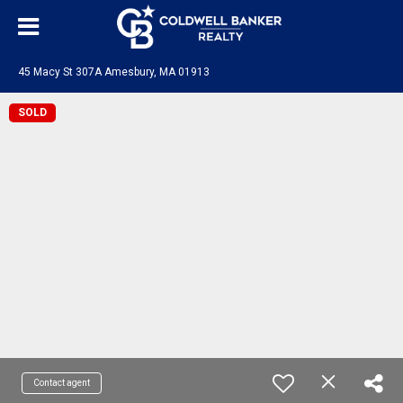
45 Macy St 307A Amesbury, MA 01913
SOLD
Contact agent