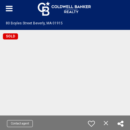
80 Boyles Street Beverly, MA 01915
SOLD
Contact agent