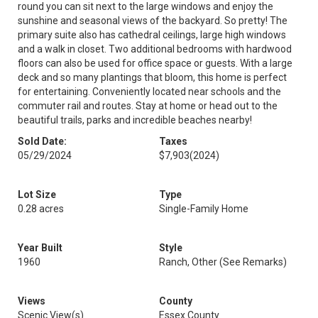
round you can sit next to the large windows and enjoy the
sunshine and seasonal views of the backyard. So pretty! The
primary suite also has cathedral ceilings, large high windows
and a walk in closet. Two additional bedrooms with hardwood
floors can also be used for office space or guests. With a large
deck and so many plantings that bloom, this home is perfect
for entertaining. Conveniently located near schools and the
commuter rail and routes. Stay at home or head out to the
beautiful trails, parks and incredible beaches nearby!
Sold Date:
Taxes
05/29/2024
$7,903
(2024)
Lot Size
Type
0.28 acres
Single-Family Home
Year Built
Style
1960
Ranch, Other (See Remarks)
Views
County
Scenic View(s)
Essex County