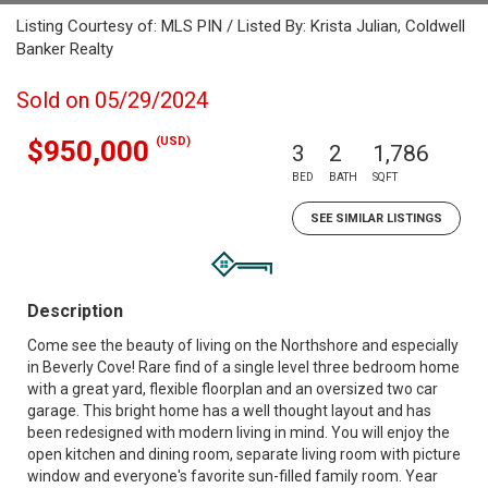
Listing Courtesy of: MLS PIN / Listed By: Krista Julian, Coldwell
Banker Realty
Sold on 05/29/2024
(USD)
$950,000
3
2
1,786
BED
BATH
SQFT
SEE SIMILAR LISTINGS
Description
Come see the beauty of living on the Northshore and especially
in Beverly Cove! Rare find of a single level three bedroom home
with a great yard, flexible floorplan and an oversized two car
garage. This bright home has a well thought layout and has
been redesigned with modern living in mind. You will enjoy the
open kitchen and dining room, separate living room with picture
window and everyone's favorite sun-filled family room. Year