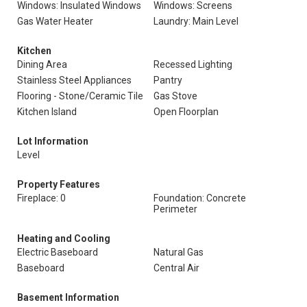
Windows: Insulated Windows
Windows: Screens
Gas Water Heater
Laundry: Main Level
Kitchen
Dining Area
Recessed Lighting
Stainless Steel Appliances
Pantry
Flooring - Stone/Ceramic Tile
Gas Stove
Kitchen Island
Open Floorplan
Lot Information
Level
Property Features
Fireplace: 0
Foundation: Concrete
Perimeter
Heating and Cooling
Electric Baseboard
Natural Gas
Baseboard
Central Air
Basement Information