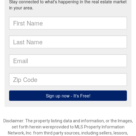
Disclaimer: The property listing data and information, or the Images,
set forth herein wereprovided to MLS Property Information
Network, Inc. from third party sources, including sellers, lessors,