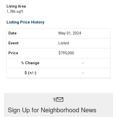
Living Area
1,786 sqft
Listing Price History
May 01, 2024
Listed
$795,000
-
-