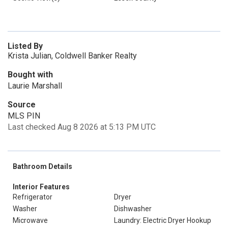
Listed By
Krista Julian, Coldwell Banker Realty
Bought with
Laurie Marshall
Source
MLS PIN
Last checked Aug 8 2026 at 5:13 PM UTC
Bathroom Details
Interior Features
Refrigerator
Dryer
Washer
Dishwasher
Microwave
Laundry: Electric Dryer Hookup