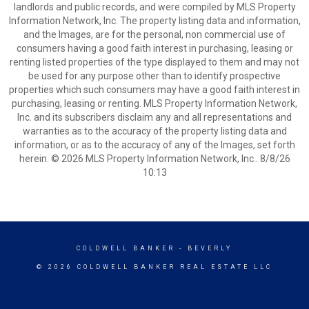
landlords and public records, and were compiled by MLS Property
Information Network, Inc. The property listing data and information,
and the Images, are for the personal, non commercial use of
consumers having a good faith interest in purchasing, leasing or
renting listed properties of the type displayed to them and may not
be used for any purpose other than to identify prospective
properties which such consumers may have a good faith interest in
purchasing, leasing or renting. MLS Property Information Network,
Inc. and its subscribers disclaim any and all representations and
warranties as to the accuracy of the property listing data and
information, or as to the accuracy of any of the Images, set forth
herein. © 2026 MLS Property Information Network, Inc.. 8/8/26
10:13
COLDWELL BANKER
- BEVERLY
© 2026 COLDWELL BANKER REAL ESTATE LLC