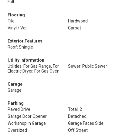
Full
Flooring
Tile
Hardwood
Vinyl / Vct
Carpet
Exterior Features
Roof: Shingle
Utility Information
Utilities: For Gas Range, For
Sewer: Public Sewer
Electric Dryer, For Gas Oven
Garage
Garage
Parking
Paved Drive
Total: 2
Garage Door Opener
Detached
Workshop In Garage
Garage Faces Side
Oversized
Off Street