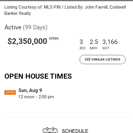
Listing Courtesy of: MLS PIN / Listed By: John Farrell, Coldwell
Banker Realty
Active
(99 Days)
(USD)
$2,350,000
3
2.5
3,166
BED
BATH
SQFT
SEE SIMILAR LISTINGS
OPEN HOUSE TIMES
Sun, Aug 9
OPEN
12 noon - 2:00 pm