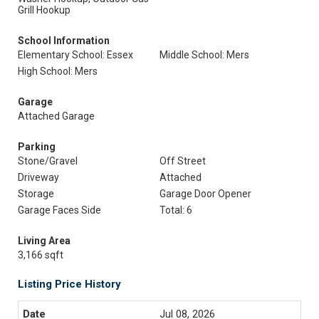
Grill Hookup
School Information
Elementary School: Essex
Middle School: Mers
High School: Mers
Garage
Attached Garage
Parking
Stone/Gravel
Off Street
Driveway
Attached
Storage
Garage Door Opener
Garage Faces Side
Total: 6
Living Area
3,166 sqft
Listing Price History
Jul 08, 2026