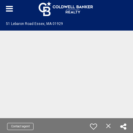
51 Lebaron Road Essex, MA 01929
Contact agent