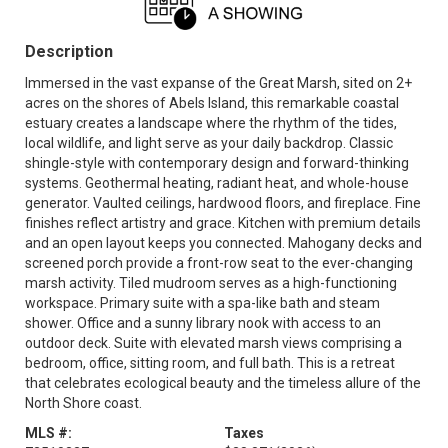
Description
Immersed in the vast expanse of the Great Marsh, sited on 2+
acres on the shores of Abels Island, this remarkable coastal
estuary creates a landscape where the rhythm of the tides,
local wildlife, and light serve as your daily backdrop. Classic
shingle-style with contemporary design and forward-thinking
systems. Geothermal heating, radiant heat, and whole-house
generator. Vaulted ceilings, hardwood floors, and fireplace. Fine
finishes reflect artistry and grace. Kitchen with premium details
and an open layout keeps you connected. Mahogany decks and
screened porch provide a front-row seat to the ever-changing
marsh activity. Tiled mudroom serves as a high-functioning
workspace. Primary suite with a spa-like bath and steam
shower. Office and a sunny library nook with access to an
outdoor deck. Suite with elevated marsh views comprising a
bedroom, office, sitting room, and full bath. This is a retreat
that celebrates ecological beauty and the timeless allure of the
North Shore coast.
MLS #:
Taxes