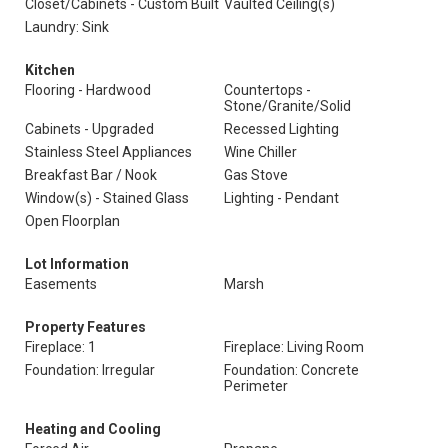
Closet/Cabinets - Custom Built
Vaulted Ceiling(s)
Laundry: Sink
Kitchen
Flooring - Hardwood
Countertops -
Stone/Granite/Solid
Cabinets - Upgraded
Recessed Lighting
Stainless Steel Appliances
Wine Chiller
Breakfast Bar / Nook
Gas Stove
Window(s) - Stained Glass
Lighting - Pendant
Open Floorplan
Lot Information
Easements
Marsh
Property Features
Fireplace: 1
Fireplace: Living Room
Foundation: Irregular
Foundation: Concrete
Perimeter
Heating and Cooling