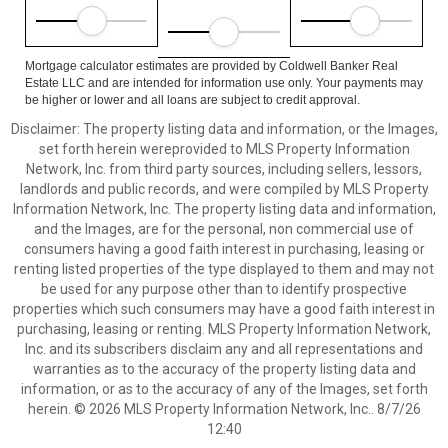
Mortgage calculator estimates are provided by Coldwell Banker Real
Estate LLC and are intended for information use only. Your payments may
be higher or lower and all loans are subject to credit approval.
Disclaimer: The property listing data and information, or the Images,
set forth herein wereprovided to MLS Property Information
Network, Inc. from third party sources, including sellers, lessors,
landlords and public records, and were compiled by MLS Property
Information Network, Inc. The property listing data and information,
and the Images, are for the personal, non commercial use of
consumers having a good faith interest in purchasing, leasing or
renting listed properties of the type displayed to them and may not
be used for any purpose other than to identify prospective
properties which such consumers may have a good faith interest in
purchasing, leasing or renting. MLS Property Information Network,
Inc. and its subscribers disclaim any and all representations and
warranties as to the accuracy of the property listing data and
information, or as to the accuracy of any of the Images, set forth
herein. © 2026 MLS Property Information Network, Inc.. 8/7/26
12:40