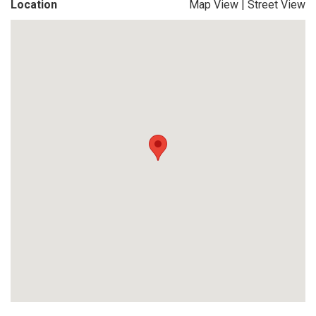
Location
Map View
|
Street View