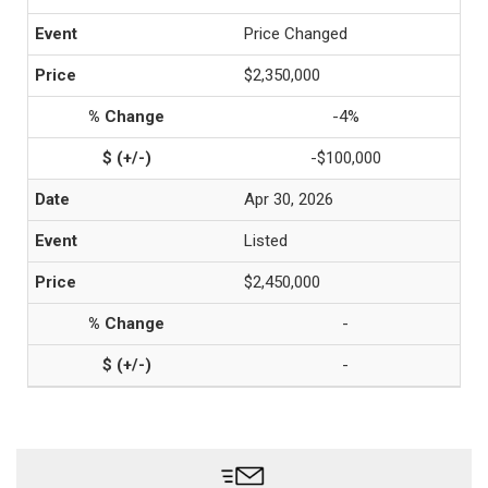
Price Changed
$2,350,000
-4%
-$100,000
Apr 30, 2026
Listed
$2,450,000
-
-