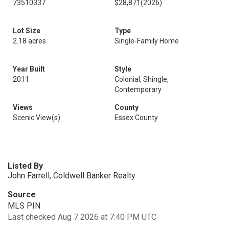
73510337
$28,871
(2026)
Lot Size
Type
2.18 acres
Single-Family Home
Year Built
Style
2011
Colonial, Shingle,
Contemporary
Views
County
Scenic View(s)
Essex County
Listed By
John Farrell, Coldwell Banker Realty
Source
MLS PIN
Last checked Aug 7 2026 at 7:40 PM UTC