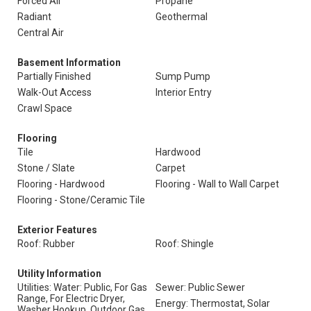
Forced Air
Propane
Radiant
Geothermal
Central Air
Basement Information
Partially Finished
Sump Pump
Walk-Out Access
Interior Entry
Crawl Space
Flooring
Tile
Hardwood
Stone / Slate
Carpet
Flooring - Hardwood
Flooring - Wall to Wall Carpet
Flooring - Stone/Ceramic Tile
Exterior Features
Roof: Rubber
Roof: Shingle
Utility Information
Utilities: Water: Public, For Gas
Sewer: Public Sewer
Range, For Electric Dryer,
Energy: Thermostat, Solar
Washer Hookup, Outdoor Gas