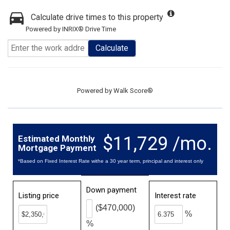
Calculate drive times to this property
Powered by INRIX® Drive Time
Calculate
Powered by
Walk Score®
$11,729 /mo.
Estimated Monthly
Mortgage Payment
*Based on Fixed Interest Rate withe a 30 year term, principal and interest only
Down payment
Listing price
Interest rate
($470,000)
%
%