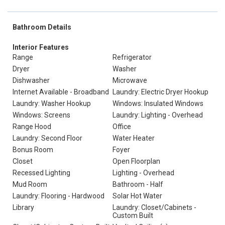
Bathroom Details
Interior Features
Range
Refrigerator
Dryer
Washer
Dishwasher
Microwave
Internet Available - Broadband
Laundry: Electric Dryer Hookup
Laundry: Washer Hookup
Windows: Insulated Windows
Windows: Screens
Laundry: Lighting - Overhead
Range Hood
Office
Laundry: Second Floor
Water Heater
Bonus Room
Foyer
Closet
Open Floorplan
Recessed Lighting
Lighting - Overhead
Mud Room
Bathroom - Half
Laundry: Flooring - Hardwood
Solar Hot Water
Library
Laundry: Closet/Cabinets -
Custom Built