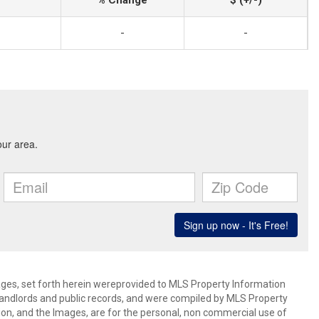
% Change
$ (+/-)
-
-
mages, set forth herein wereprovided to MLS Property Information
s, landlords and public records, and were compiled by MLS Property
ion, and the Images, are for the personal, non commercial use of