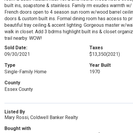
built ins, soapstone & stainless. Family rm exudes warmth w/ g
French doors open to 4 season sun room w/wood barrel ceiling
doors & custom built ins. Formal dining room has access to pri
beautiful tray ceiling & accent lighting. Gorgeous master w/w
walk in closet. Add 3 bdrms highlight built ins & closet organiz
trail nearby. WOW!
Sold Date:
Taxes
09/30/2021
$13,350
(2021)
Type
Year Built
Single-Family Home
1970
County
Essex County
Listed By
Mary Rossi, Coldwell Banker Realty
Bought with