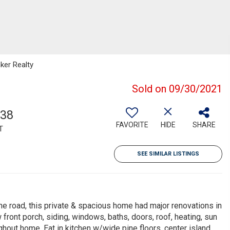
ker Realty
Sold on 09/30/2021
338
FAVORITE
HIDE
SHARE
T
SEE SIMILAR LISTINGS
road, this private & spacious home had major renovations in
front porch, siding, windows, baths, doors, roof, heating, sun
hout home. Eat in kitchen w/wide pine floors, center island,