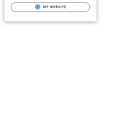
MY WEBSITE