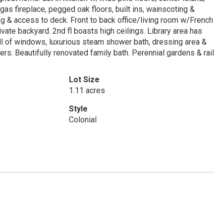
as fireplace, pegged oak floors, built ins, wainscoting &
 & access to deck. Front to back office/living room w/French
vate backyard. 2nd fl boasts high ceilings. Library area has
all of windows, luxurious steam shower bath, dressing area &
ers. Beautifully renovated family bath. Perennial gardens & rail
Lot Size
1.11 acres
Style
Colonial