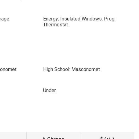
rage
Energy: Insulated Windows, Prog.
Thermostat
conomet
High School: Masconomet
Under