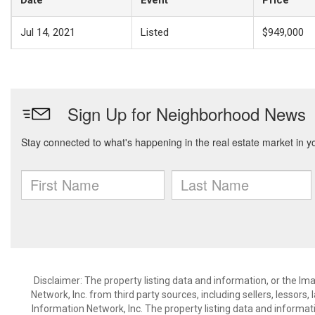
Date
Event
Price
Jul 14, 2021
Listed
$949,000
Disclaimer: The property listing data and information, or the I
Network, Inc. from third party sources, including sellers, lessor
Information Network, Inc. The property listing data and informat