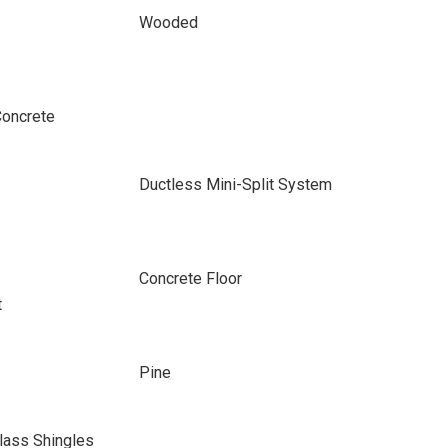
Wooded
Concrete
Ductless Mini-Split System
Concrete Floor
t
Pine
lass Shingles