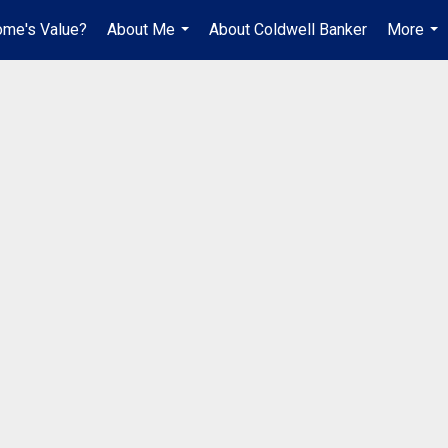
ome's Value?
About Me
About Coldwell Banker
More
...
...