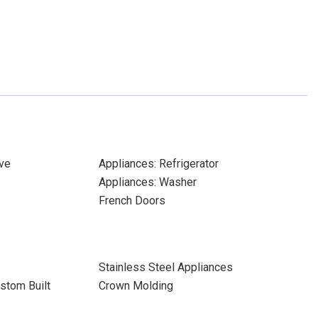
ve
Appliances: Refrigerator
Appliances: Washer
French Doors
Stainless Steel Appliances
stom Built
Crown Molding