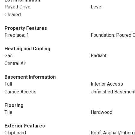
Paved Drive
Level
Cleared
Property Features
Fireplace: 1
Foundation: Poured 
Heating and Cooling
Gas
Radiant
Central Air
Basement Information
Full
Interior Access
Garage Access
Unfinished Basemen
Flooring
Tile
Hardwood
Exterior Features
Clapboard
Roof: Asphalt/Fiberg