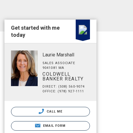
Get started with me
today
Laurie Marshall
SALES ASSOCIATE
9041081 MA
COLDWELL
BANKER REALTY
DIRECT: (508) 560-9074
OFFICE: (978) 927-1111
CALL ME
EMAIL FORM