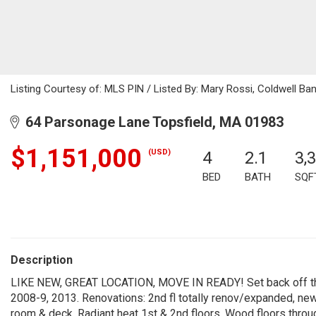
Listing Courtesy of: MLS PIN / Listed By: Mary Rossi, Coldwell Ban
64 Parsonage Lane Topsfield, MA 01983
$1,151,000
(USD)
4
2.1
3,
BED
BATH
SQF
Description
LIKE NEW, GREAT LOCATION, MOVE IN READY! Set back off the 
2008-9, 2013. Renovations: 2nd fl totally renov/expanded, new 
room & deck. Radiant heat 1st & 2nd floors. Wood floors throug