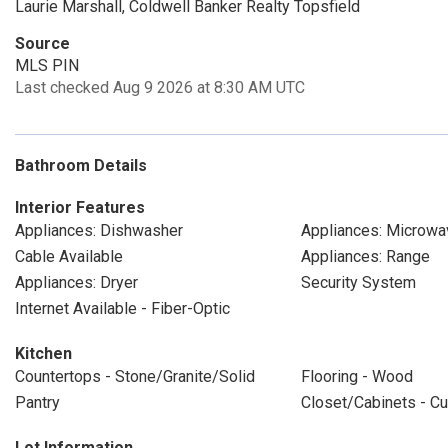
Laurie Marshall, Coldwell Banker Realty Topsfield
Source
MLS PIN
Last checked Aug 9 2026 at 8:30 AM UTC
Bathroom Details
Interior Features
Appliances: Dishwasher
Appliances: Microwa
Cable Available
Appliances: Range
Appliances: Dryer
Security System
Internet Available - Fiber-Optic
Kitchen
Countertops - Stone/Granite/Solid
Flooring - Wood
Pantry
Closet/Cabinets - Cu
Lot Information