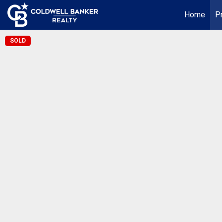
Home
P
SOLD