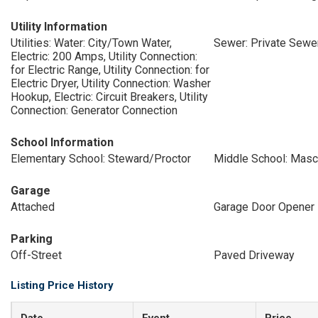
Utility Information
Utilities: Water: City/Town Water,
Sewer: Private Sewe
Electric: 200 Amps, Utility Connection:
for Electric Range, Utility Connection: for
Electric Dryer, Utility Connection: Washer
Hookup, Electric: Circuit Breakers, Utility
Connection: Generator Connection
School Information
Elementary School: Steward/Proctor
Middle School: Mas
Garage
Attached
Garage Door Opener
Parking
Off-Street
Paved Driveway
Listing Price History