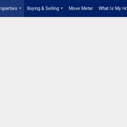
roperties
Buying & Selling
Move Meter
What Is My H
...
...