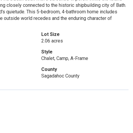
ng closely connected to the historic shipbuilding city of Bath.
land's quietude. This 5-bedroom, 4-bathroom home includes
the outside world recedes and the enduring character of
Lot Size
2.06 acres
Style
Chalet, Camp, A-Frame
County
Sagadahoc County