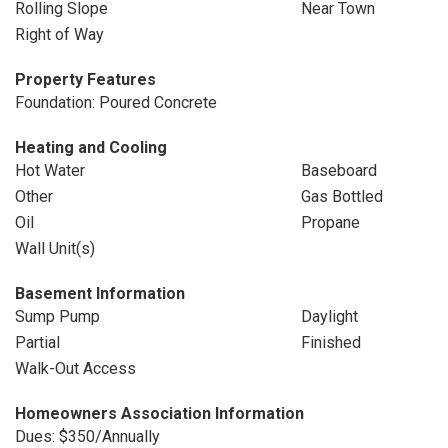
Rolling Slope
Near Town
Right of Way
Property Features
Foundation: Poured Concrete
Heating and Cooling
Hot Water
Baseboard
Other
Gas Bottled
Oil
Propane
Wall Unit(s)
Basement Information
Sump Pump
Daylight
Partial
Finished
Walk-Out Access
Homeowners Association Information
Dues: $350/Annually