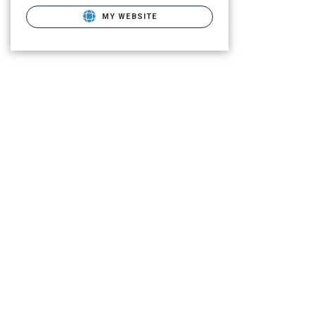
MY WEBSITE