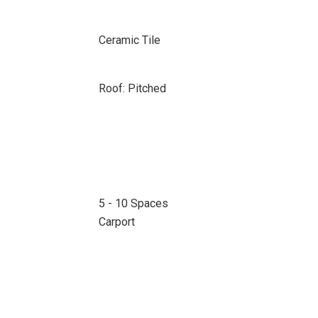
Ceramic Tile
Roof: Pitched
5 - 10 Spaces
Carport