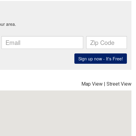
Map View
|
Street View