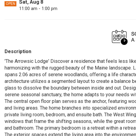
Sat, Aug 8
OPEN
11:00 am - 1:00 pm
Description
'The Arrowsic Lodge' Discover a residence that feels less like
harmonizing with the rugged beauty of the Maine landscape. Lo
spans 2.06 acres of serene woodlands, offering a life characte
architecture utilizes a segmented layout to create a balance 
glass to dissolve the boundary between inside and out. Desig
serene seasonal sanctuary, the home adapts to your needs wi
The central open floor plan serves as the anchor, featuring woo
and living areas. The home branches into specialized environm
private living room, bedroom, and ensuite bath. The West Wing
windows that frame the shifting seasons, while the great room 
and bathroom. The primary bedroom is a retreat within a retrea
The exterior spaces extend the living area into the environmen