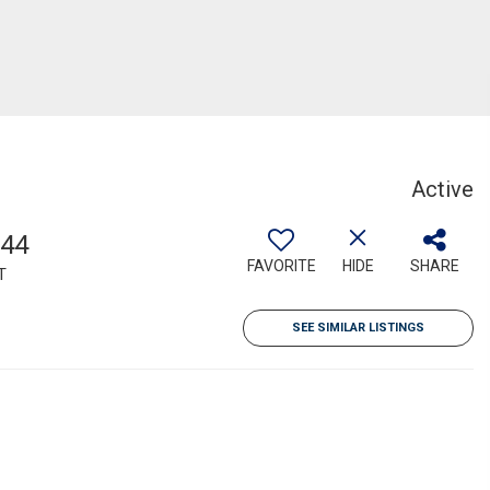
Active
544
FAVORITE
HIDE
SHARE
T
SEE SIMILAR LISTINGS