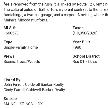
feels removed from the rush, it is linked by Route 127, remaini
The cultural pulse of Bath offers a vibrant contrast to the is
furnishings, a two-car garage, and a carport. A setting where 
Maine's Midcoast unfolds.
MLS #:
Taxes
1660573
$10,050
(2026)
Type
Year Built
Single-Family Home
1980
Views
School District
Scenic, Trees/Woods
Rsu 01 - Lkrsu
Listed By
John Farrell, Coldwell Banker Realty
Cindy Farrell, Coldwell Banker Realty
Source
MAINE LISTINGS - IDX