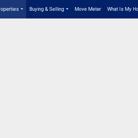
roperties
Buying & Selling
Move Meter
What Is My H
...
...