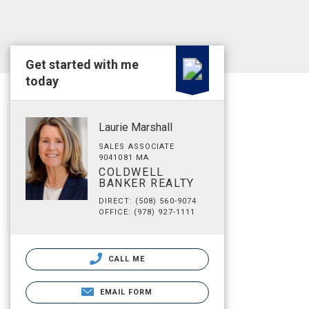
Get started with me
today
Laurie Marshall
SALES ASSOCIATE
9041081 MA
COLDWELL
BANKER REALTY
DIRECT: (508) 560-9074
OFFICE: (978) 927-1111
CALL ME
EMAIL FORM