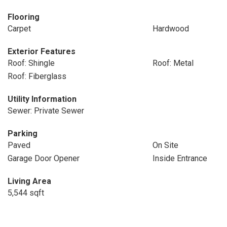
Flooring
Carpet
Hardwood
Exterior Features
Roof: Shingle
Roof: Metal
Roof: Fiberglass
Utility Information
Sewer: Private Sewer
Parking
Paved
On Site
Garage Door Opener
Inside Entrance
Living Area
5,544 sqft