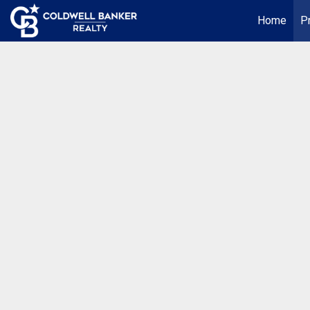
Home
P