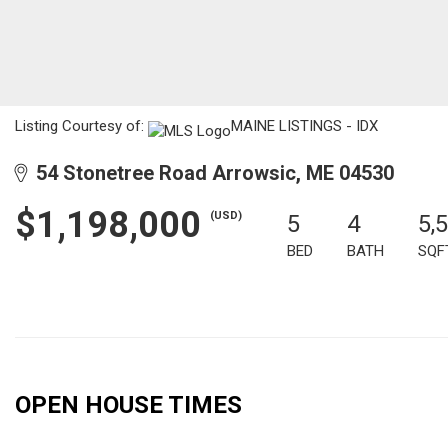
Listing Courtesy of:
MAINE LISTINGS - IDX
54 Stonetree Road Arrowsic, ME 04530
$1,198,000
(USD)
5
4
5,
BED
BATH
SQF
OPEN HOUSE TIMES