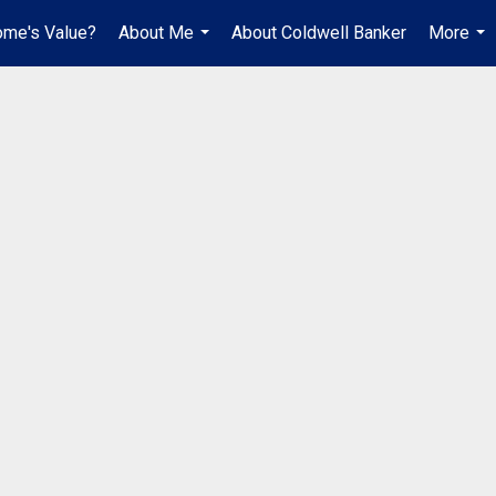
ome's Value?
About Me
About Coldwell Banker
More
...
...