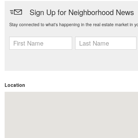
Location