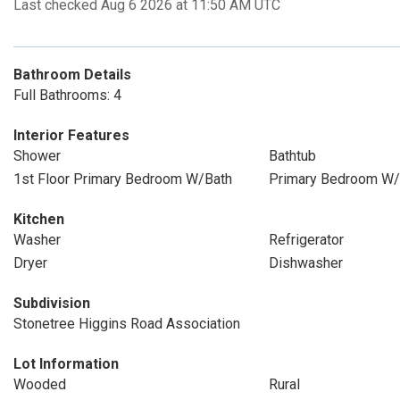
Last checked Aug 6 2026 at 11:50 AM UTC
Bathroom Details
Full Bathrooms: 4
Interior Features
Shower
Bathtub
1st Floor Primary Bedroom W/Bath
Primary Bedroom W/
Kitchen
Washer
Refrigerator
Dryer
Dishwasher
Subdivision
Stonetree Higgins Road Association
Lot Information
Wooded
Rural