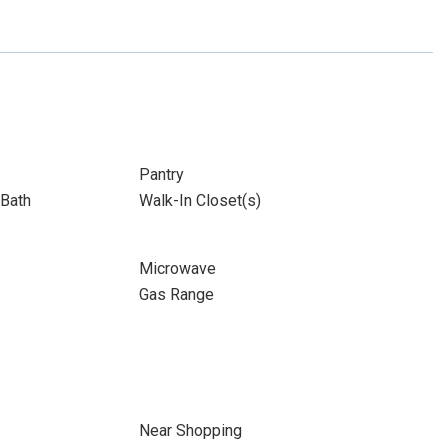
Pantry
Bath
Walk-In Closet(s)
Microwave
Gas Range
Near Shopping