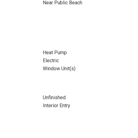
Near Public Beach
Heat Pump
Electric
Window Unit(s)
Unfinished
Interior Entry