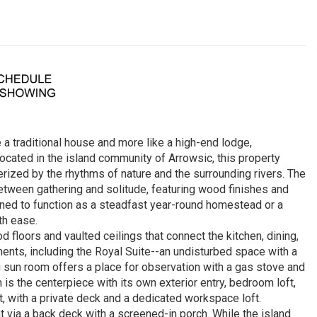
 a traditional house and more like a high-end lodge,
cated in the island community of Arrowsic, this property
rized by the rhythms of nature and the surrounding rivers. The
between gathering and solitude, featuring wood finishes and
ned to function as a steadfast year-round homestead or a
th ease.
d floors and vaulted ceilings that connect the kitchen, dining,
ents, including the Royal Suite--an undisturbed space with a
 sun room offers a place for observation with a gas stove and
is the centerpiece with its own exterior entry, bedroom loft,
t, with a private deck and a dedicated workspace loft.
t via a back deck with a screened-in porch. While the island