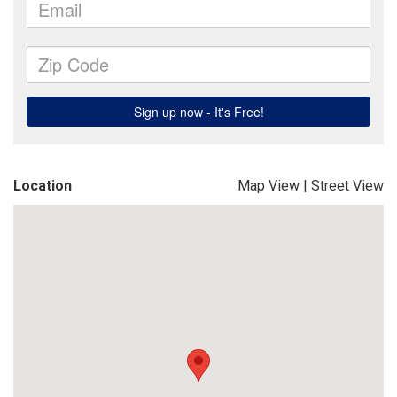
Location
Map View
|
Street View