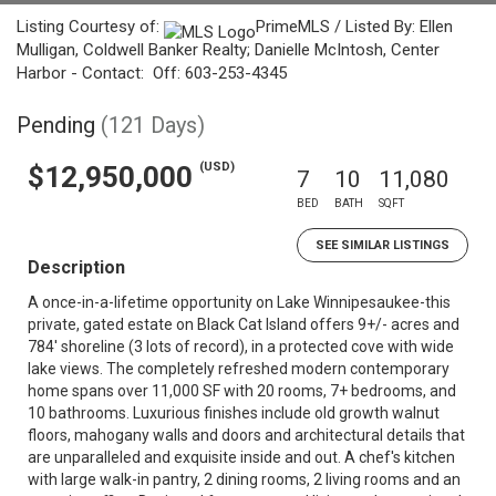
Listing Courtesy of:
PrimeMLS / Listed By: Ellen
Mulligan, Coldwell Banker Realty; Danielle McIntosh, Center
Harbor - Contact: Off: 603-253-4345
Pending
(121 Days)
(USD)
$12,950,000
7
10
11,080
BED
BATH
SQFT
SEE SIMILAR LISTINGS
Description
A once-in-a-lifetime opportunity on Lake Winnipesaukee-this
private, gated estate on Black Cat Island offers 9+/- acres and
784' shoreline (3 lots of record), in a protected cove with wide
lake views. The completely refreshed modern contemporary
home spans over 11,000 SF with 20 rooms, 7+ bedrooms, and
10 bathrooms. Luxurious finishes include old growth walnut
floors, mahogany walls and doors and architectural details that
are unparalleled and exquisite inside and out. A chef's kitchen
with large walk-in pantry, 2 dining rooms, 2 living rooms and an