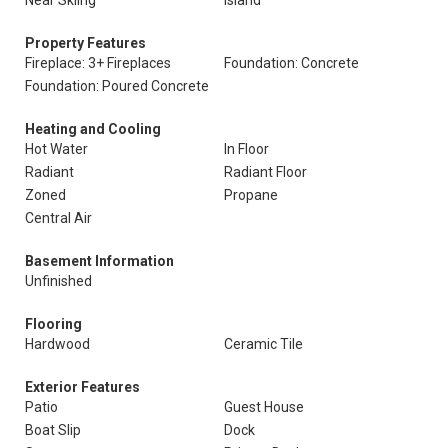
Near Skiing
Island
Property Features
Fireplace: 3+ Fireplaces
Foundation: Concrete
Foundation: Poured Concrete
Heating and Cooling
Hot Water
In Floor
Radiant
Radiant Floor
Zoned
Propane
Central Air
Basement Information
Unfinished
Flooring
Hardwood
Ceramic Tile
Exterior Features
Patio
Guest House
Boat Slip
Dock