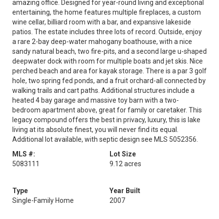
amazing office. Designed for year-round living and exceptional
entertaining, the home features multiple fireplaces, a custom
wine cellar, billiard room with a bar, and expansive lakeside
patios. The estate includes three lots of record. Outside, enjoy
a rare 2-bay deep-water mahogany boathouse, with a nice
sandy natural beach, two fire-pits, and a second large u-shaped
deepwater dock with room for multiple boats and jet skis. Nice
perched beach and area for kayak storage. There is a par 3 golf
hole, two spring fed ponds, and a fruit orchard-all connected by
walking trails and cart paths. Additional structures include a
heated 4 bay garage and massive toy barn with a two-
bedroom apartment above, great for family or caretaker. This
legacy compound offers the best in privacy, luxury, this is lake
living at its absolute finest, you will never find its equal.
Additional lot available, with septic design see MLS 5052356.
MLS #:
Lot Size
5083111
9.12 acres
Type
Year Built
Single-Family Home
2007