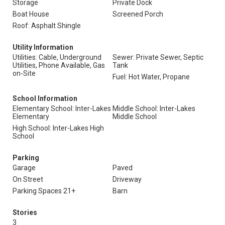
Storage
Private Dock
Boat House
Screened Porch
Roof: Asphalt Shingle
Utility Information
Utilities: Cable, Underground
Sewer: Private Sewer, Septic
Utilities, Phone Available, Gas
Tank
on-Site
Fuel: Hot Water, Propane
School Information
Elementary School: Inter-Lakes
Middle School: Inter-Lakes
Elementary
Middle School
High School: Inter-Lakes High
School
Parking
Garage
Paved
On Street
Driveway
Parking Spaces 21+
Barn
Stories
3