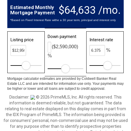
$64,633 /mo.
Estimated Monthly
Mortgage Payment
*Based on Fixed Interest Rate withe a 30 year term, principal and interest only
Down payment
Listing price
Interest rate
($2,590,000)
%
%
Mortgage calculator estimates are provided by Coldwell Banker Real
Estate LLC and are intended for information use only. Your payments may
be higher or lower and all loans are subject to credit approval.
Disclaimer:
© 2026 PrimeMLS, Inc. All rights reserved. This
information is deemed reliable, but not guaranteed. The data
relating to real estate displayed on this display comes in part from
the IDX Program of PrimeMLS. The information being provided is
for consumers’ personal, non-commercial use and may not be used
for any purpose other than to identify prospective properties