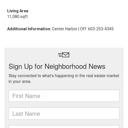
Living Area
11,080 sqft
Additional Information
: Center Harbor | Off: 603-253-4345