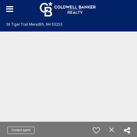
36 Tiger Trail Meredith, NH 03253
Contact agent