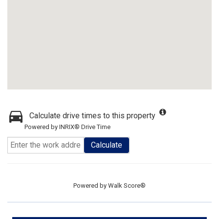
Calculate drive times to this property
Powered by INRIX® Drive Time
Calculate
Powered by
Walk Score®