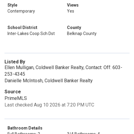
Style
Views
Contemporary
Yes
School District
County
Inter-Lakes Coop Sch Dst
Belknap County
Listed By
Ellen Mulligan, Coldwell Banker Realty, Contact: Off: 603-
253-4345
Danielle McIntosh, Coldwell Banker Realty
Source
PrimeMLS
Last checked Aug 10 2026 at 7:20 PM UTC
Bathroom Details