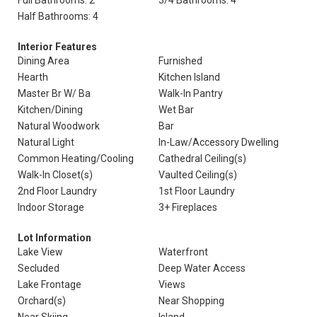
Full Bathrooms: 2
3/4 Bathrooms: 4
Half Bathrooms: 4
Interior Features
Dining Area
Furnished
Hearth
Kitchen Island
Master Br W/ Ba
Walk-In Pantry
Kitchen/Dining
Wet Bar
Natural Woodwork
Bar
Natural Light
In-Law/Accessory Dwelling
Common Heating/Cooling
Cathedral Ceiling(s)
Walk-In Closet(s)
Vaulted Ceiling(s)
2nd Floor Laundry
1st Floor Laundry
Indoor Storage
3+ Fireplaces
Lot Information
Lake View
Waterfront
Secluded
Deep Water Access
Lake Frontage
Views
Orchard(s)
Near Shopping