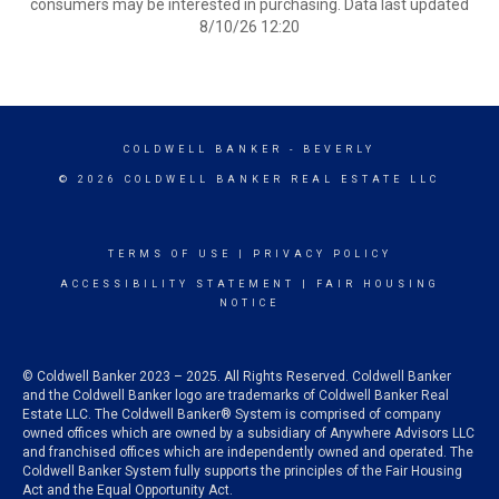
consumers may be interested in purchasing. Data last updated
8/10/26 12:20
COLDWELL BANKER
- BEVERLY
© 2026 COLDWELL BANKER REAL ESTATE LLC
TERMS OF USE
|
PRIVACY POLICY
ACCESSIBILITY STATEMENT
|
FAIR HOUSING
NOTICE
© Coldwell Banker 2023 – 2025. All Rights Reserved. Coldwell Banker
and the Coldwell Banker logo are trademarks of Coldwell Banker Real
Estate LLC. The Coldwell Banker® System is comprised of company
owned offices which are owned by a subsidiary of Anywhere Advisors LLC
and franchised offices which are independently owned and operated. The
Coldwell Banker System fully supports the principles of the Fair Housing
Act and the Equal Opportunity Act.