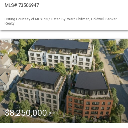
MLS# 73506947
Listing Courtesy of MLS PIN / Listed By: Ward Shifman, Coldwell Banker
Realty
$8,250,000
(USD)