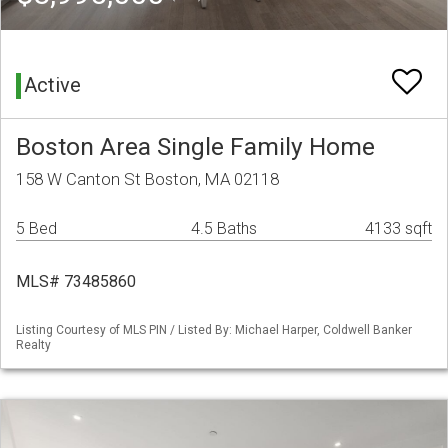
Active
Boston Area Single Family Home
158 W Canton St Boston, MA 02118
5 Bed
4.5 Baths
4133 sqft
MLS# 73485860
Listing Courtesy of MLS PIN / Listed By: Michael Harper, Coldwell Banker
Realty