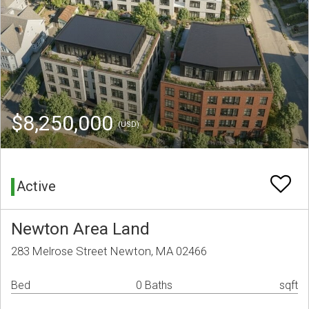
$8,250,000
(USD)
Active
Newton Area Land
283 Melrose Street Newton, MA 02466
Bed
0 Baths
sqft