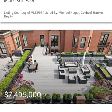
MLS# 73517944
Listing Courtesy of MLS PIN / Listed By: Michael Harper, Coldwell Banker
Realty
$7,495,000
(USD)