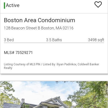
Active
Boston Area Condominium
128 Beacon Street B Boston, MA 02116
3 Bed
3.5 Baths
3498 sqft
MLS# 73529271
Listing Courtesy of MLS PIN / Listed By: Iliyan Padinkov, Coldwell Banker
Realty