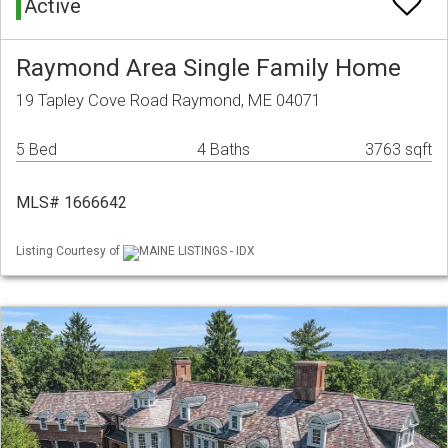
Active
Raymond Area Single Family Home
19 Tapley Cove Road Raymond, ME 04071
5 Bed
4 Baths
3763 sqft
MLS# 1666642
Listing Courtesy of
MAINE LISTINGS - IDX