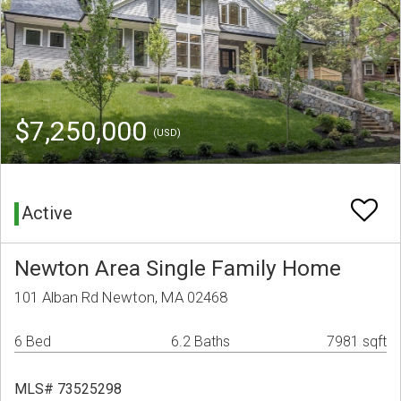
$7,250,000
(USD)
Active
Newton Area Single Family Home
101 Alban Rd Newton, MA 02468
6 Bed
6.2 Baths
7981 sqft
MLS# 73525298