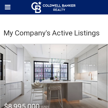
My Company's Active Listings
$8,995,000
(USD)