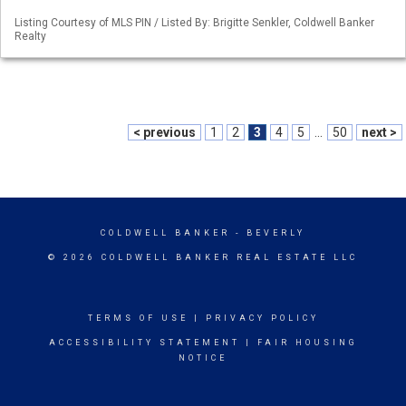
Listing Courtesy of MLS PIN / Listed By: Brigitte Senkler, Coldwell Banker
Realty
< previous
1
2
3
4
5
...
50
next >
COLDWELL BANKER
- BEVERLY
© 2026 COLDWELL BANKER REAL ESTATE LLC
TERMS OF USE
|
PRIVACY POLICY
ACCESSIBILITY STATEMENT
|
FAIR HOUSING
NOTICE