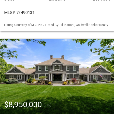
MLS# 73490131
Listing Courtesy of MLS PIN / Listed By: Lili Banani, Coldwell Banker Realty
$8,950,000
(USD)