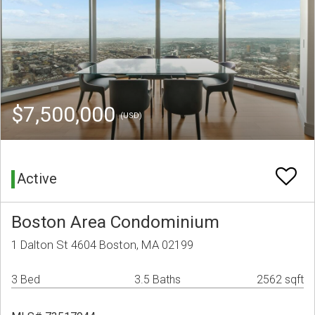
$7,500,000
(USD)
Active
Boston Area Condominium
1 Dalton St 4604 Boston, MA 02199
3 Bed
3.5 Baths
2562 sqft