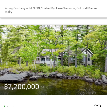
Listing Courtesy of MLS PIN / Listed By: Ilene Solomon, Coldwell Banker
Realty
$7,200,000
(USD)