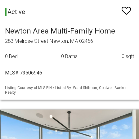
Active
Newton Area Multi-Family Home
283 Melrose Street Newton, MA 02466
0 Bed
0 Baths
0 sqft
MLS# 73506946
Listing Courtesy of MLS PIN / Listed By: Ward Shifman, Coldwell Banker
Realty