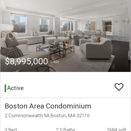
$8,995,000
(USD)
Active
Boston Area Condominium
2 Commonwealth 9A Boston, MA 02116
3 Bed
2.5 Baths
2684 sqft