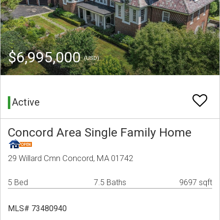
$6,995,000
(USD)
Active
Concord Area Single Family Home
29 Willard Cmn Concord, MA 01742
5 Bed
7.5 Baths
9697 sqft
MLS# 73480940