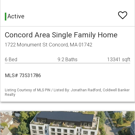
Active
Concord Area Single Family Home
1722 Monument St Concord, MA 01742
6 Bed
9.2 Baths
13341 sqft
MLS# 73531786
Listing Courtesy of MLS PIN / Listed By: Jonathan Radford, Coldwell Banker
Realty