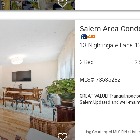
Salem Area Con
13 Nightingale Lane 
2 Bed
2.
MLS# 73535282
GREAT VALUE! Tranquil,spacio
Salem.Updated and well-maint
Listing Courtesy of MLS PIN / List