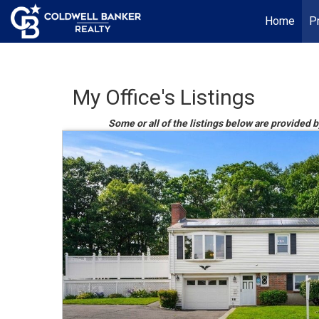
Home
P
My Office's Listings
Some or all of the listings below are provided b