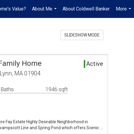
ome's Value?
About Me
About Coldwell Banker
More
...
...
SLIDESHOW MODE
 Family Home
Active
 Lynn, MA 01904
 Baths
1946 sqft
re Fay Estate Highly Desirable Neighborhood in
Swampscott Line and Spring Pond which offers Scenic …