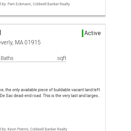
ted By: Pam Eckmann, Coldwell Banker Realty
d
Active
everly, MA 01915
 Baths
sqft
 the only available piece of buildable vacant land left
 De Sac dead-end road. This is the very last and larges…
 By: Kevin Pietrini, Coldwell Banker Realty