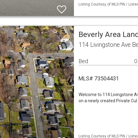
Listing Courtesy of MLS PIN / Lis
Beverly Area Lan
114 Livingstone Ave B
Bed
0
MLS# 73504431
Welcome to 114 Livingstone Ave,
on a newly created Private Cul
Listing Courtesy of MLS PIN / Listed