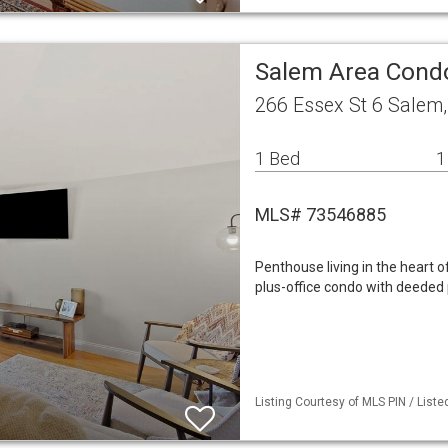
Salem Area Con
266 Essex St 6 Salem
1 Bed
1
MLS# 73546885
Penthouse living in the heart
plus-office condo with deeded 
Listing Courtesy of MLS PIN / Liste