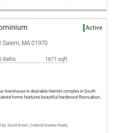
dominium
Active
13 Salem, MA 01970
5 Baths
1671 sqft
us townhouse in desirable Hamlet complex in South
ained home features beautiful hardwood floors,abun…
ed By: David Brown, Coldwell Banker Realty