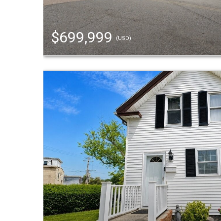
$699,999
(USD)