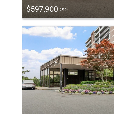
$597,900
(USD)