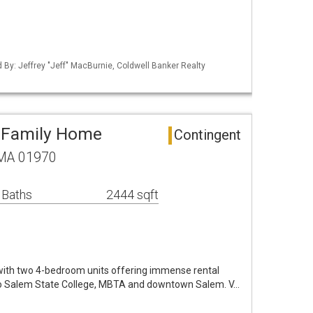
d By: Jeffrey "Jeff" MacBurnie, Coldwell Banker Realty
i-Family Home
Contingent
 MA 01970
 Baths
2444 sqft
 with two 4-bedroom units offering immense rental
 to Salem State College, MBTA and downtown Salem. V…