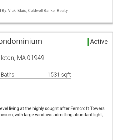
d By: Vicki Blais, Coldwell Banker Realty
Condominium
Active
dleton, MA 01949
 Baths
1531 sqft
evel living at the highly sought after Ferncroft Towers.
inium, with large windows admitting abundant light, …