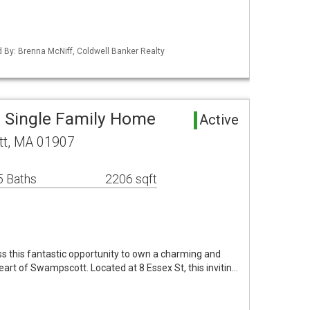
ed By: Brenna McNiff, Coldwell Banker Realty
 Single Family Home
Active
tt, MA 01907
5 Baths
2206 sqft
s this fantastic opportunity to own a charming and
art of Swampscott. Located at 8 Essex St, this invitin…