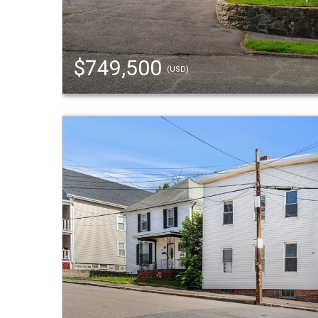
$749,500
(USD)