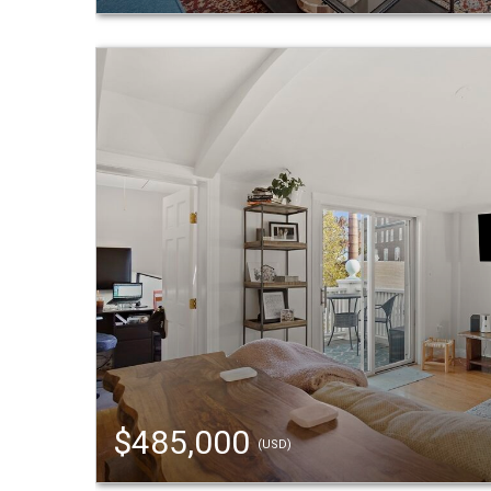
$485,000
(USD)