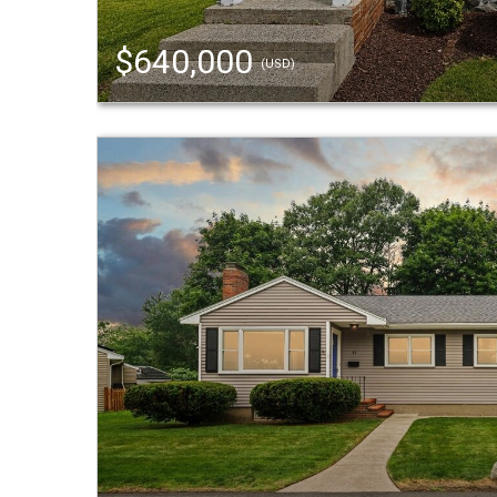
$640,000
(USD)