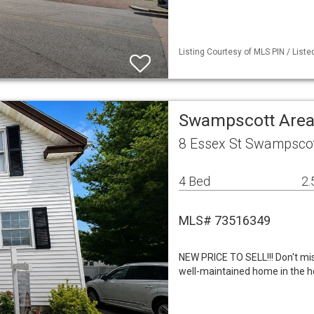
Listing Courtesy of MLS PIN / List
Swampscott Area
8 Essex St Swampsco
4 Bed
2.
MLS# 73516349
NEW PRICE TO SELL!!! Don't mis
well-maintained home in the he