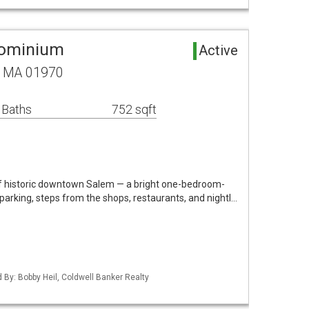
dominium
Active
, MA 01970
 Baths
752 sqft
 of historic downtown Salem — a bright one-bedroom-
parking, steps from the shops, restaurants, and nightl…
d By: Bobby Heil, Coldwell Banker Realty