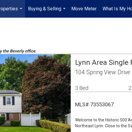
roperties
Buying & Selling
Move Meter
What Is My H
...
...
y the Beverly office.
Lynn Area Single
104 Spring View Drive
3 Bed
2
MLS# 73553067
Welcome to the Historic 500 Ac
Northeast Lynn. Close to the 