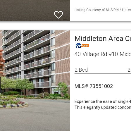
Listing Courtesy of MLS PIN / Liste
Middleton Area 
40 Village Rd 910 Mid
2 Bed
2
MLS# 73551002
Experience the ease of single-l
This elegantly updated condom