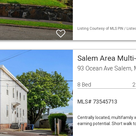
Listing Courtesy of MLS PIN / Liste
Salem Area Mult
93 Ocean Ave Salem,
8 Bed
2
MLS# 73545713
Centrally located, multifamily
earning potential. Short walk