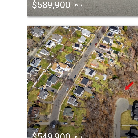
$589,900
(USD)
$549,900
(USD)