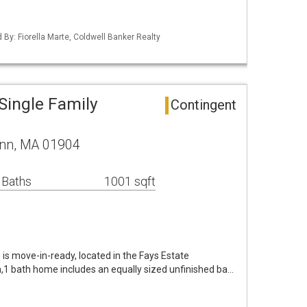
d By: Fiorella Marte, Coldwell Banker Realty
Single Family
Contingent
ynn, MA 01904
 Baths
1001 sqft
 is move-in-ready, located in the Fays Estate
1 bath home includes an equally sized unfinished ba…