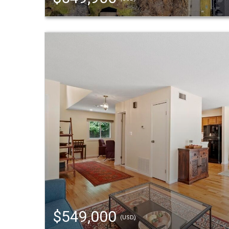
$549,000
(USD)