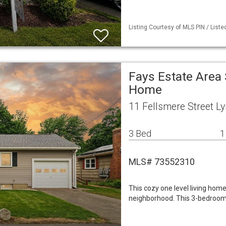
Listing Courtesy of MLS PIN / Liste
Fays Estate Area 
Home
11 Fellsmere Street L
3 Bed
1
MLS# 73552310
This cozy one level living home
neighborhood. This 3-bedroom,